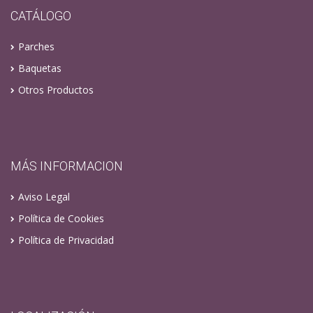
CATÁLOGO
Parches
Baquetas
Otros Productos
MÁS INFORMACION
Aviso Legal
Política de Cookies
Política de Privacidad