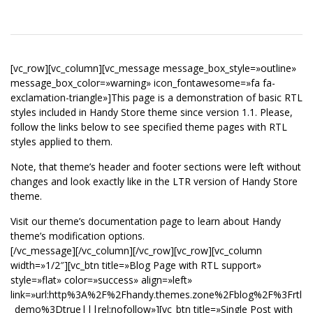
[vc_row][vc_column][vc_message message_box_style=»outline»
message_box_color=»warning» icon_fontawesome=»fa fa-
exclamation-triangle»]This page is a demonstration of basic RTL
styles included in Handy Store theme since version 1.1. Please,
follow the links below to see specified theme pages with RTL
styles applied to them.
Note, that theme’s header and footer sections were left without
changes and look exactly like in the LTR version of Handy Store
theme.
Visit our theme’s documentation page to learn about Handy
theme’s modification options.
[/vc_message][/vc_column][/vc_row][vc_row][vc_column
width=»1/2″][vc_btn title=»Blog Page with RTL support»
style=»flat» color=»success» align=»left»
link=»url:http%3A%2F%2Fhandy.themes.zone%2Fblog%2F%3Frtl
_demo%3Dtrue|||rel:nofollow»][vc_btn title=»Single Post with