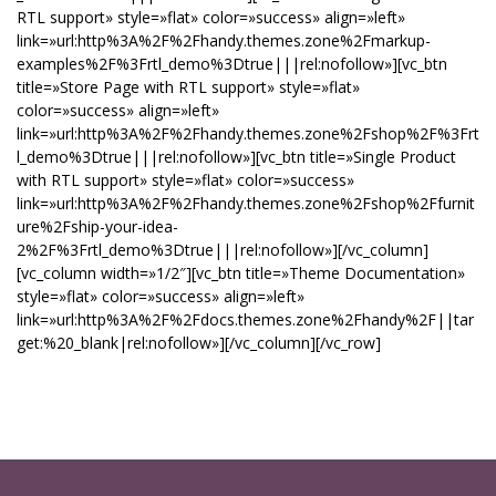
RTL support» style=»flat» color=»success» align=»left»
link=»url:http%3A%2F%2Fhandy.themes.zone%2Fmarkup-
examples%2F%3Frtl_demo%3Dtrue|||rel:nofollow»][vc_btn
title=»Store Page with RTL support» style=»flat»
color=»success» align=»left»
link=»url:http%3A%2F%2Fhandy.themes.zone%2Fshop%2F%3Frt
l_demo%3Dtrue|||rel:nofollow»][vc_btn title=»Single Product
with RTL support» style=»flat» color=»success»
link=»url:http%3A%2F%2Fhandy.themes.zone%2Fshop%2Ffurnit
ure%2Fship-your-idea-
2%2F%3Frtl_demo%3Dtrue|||rel:nofollow»][/vc_column]
[vc_column width=»1/2″][vc_btn title=»Theme Documentation»
style=»flat» color=»success» align=»left»
link=»url:http%3A%2F%2Fdocs.themes.zone%2Fhandy%2F||tar
get:%20_blank|rel:nofollow»][/vc_column][/vc_row]